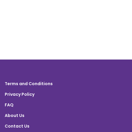
Terms and Conditions
Privacy Policy
FAQ
About Us
Contact Us